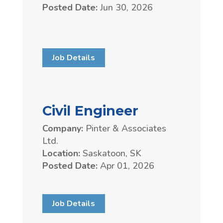
Posted Date:
Jun 30, 2026
Job Details
Civil Engineer
Company:
Pinter & Associates
Ltd.
Location:
Saskatoon, SK
Posted Date:
Apr 01, 2026
Job Details