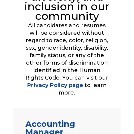
inclusion in our
community
All candidates and resumes
will be considered without
regard to race, color, religion,
sex, gender identity, disability,
family status, or any of the
other forms of discrimination
identified in the Human
Rights Code. You can visit our
Privacy Policy page
to learn
more.
Accounting
Manager