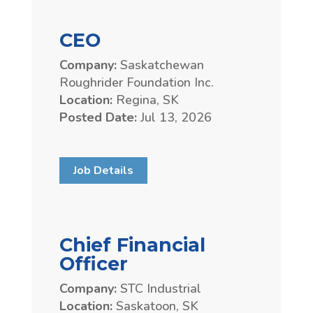
CEO
Company:
Saskatchewan
Roughrider Foundation Inc.
Location:
Regina, SK
Posted Date:
Jul 13, 2026
Job Details
Chief Financial
Officer
Company:
STC Industrial
Location:
Saskatoon, SK