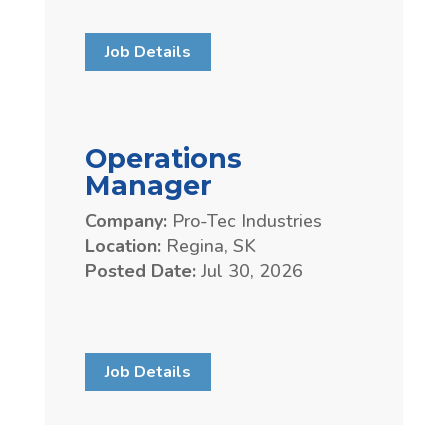
Job Details
Operations
Manager
Company:
Pro-Tec Industries
Location:
Regina, SK
Posted Date:
Jul 30, 2026
Job Details