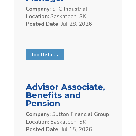
Company:
STC Industrial
Location:
Saskatoon, SK
Posted Date:
Jul 28, 2026
Job Details
Advisor Associate,
Benefits and
Pension
Company:
Sutton Financial Group
Location:
Saskatoon, SK
Posted Date:
Jul 15, 2026