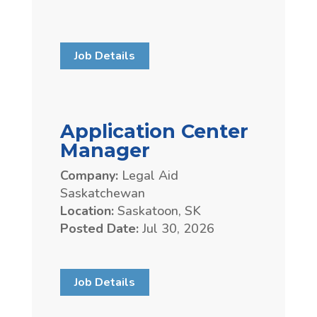
Job Details
Application Center
Manager
Company:
Legal Aid
Saskatchewan
Location:
Saskatoon, SK
Posted Date:
Jul 30, 2026
Job Details