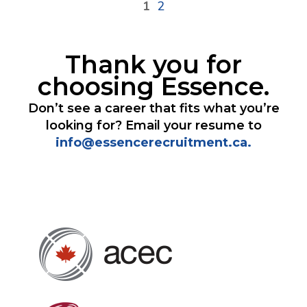
1
2
Thank you for
choosing Essence.
Don’t see a career that fits what you’re
looking for? Email your resume to
info@essencerecruitment.ca.