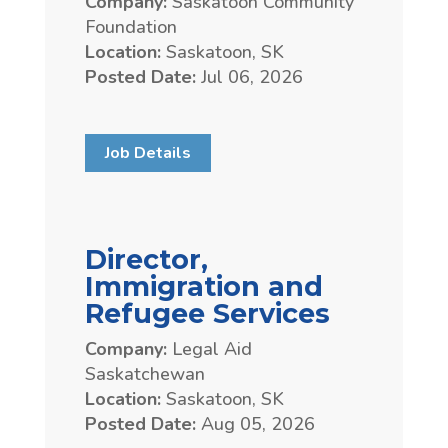
Company:
Saskatoon Community
Foundation
Location:
Saskatoon, SK
Posted Date:
Jul 06, 2026
Job Details
Director,
Immigration and
Refugee Services
Company:
Legal Aid
Saskatchewan
Location:
Saskatoon, SK
Posted Date:
Aug 05, 2026