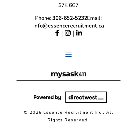
S7K 6G7
Phone:
306-652-5232
Email:
info@essencerecruitment.ca
|
|
© 2026 Essence Recruitment Inc., All
Rights Reserved.