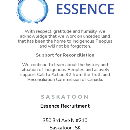
With respect, gratitude and humility, we
acknowledge that we work on unceded land
that has been the home to Indigenous Peoples
and will not be forgotten.
Support for Reconciliation
We continue to learn about the history and
situation of Indigenous Peoples and actively
support Call to Action 92 from the Truth and
Reconciliation Commission of Canada.
SASKATOON
Essence Recruitment
350 3rd Ave N #210
Saskatoon, SK