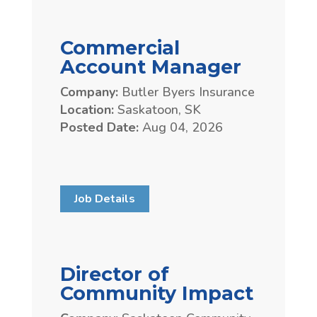
Commercial
Account Manager
Company:
Butler Byers Insurance
Location:
Saskatoon, SK
Posted Date:
Aug 04, 2026
Job Details
Director of
Community Impact