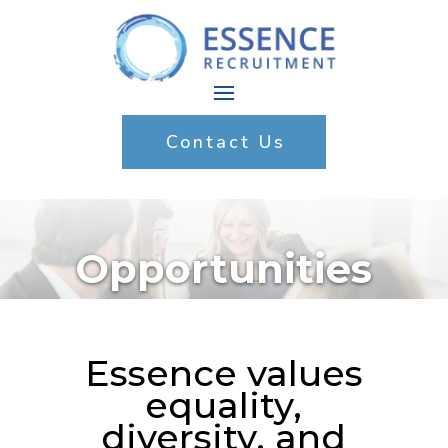
Contact Us
Opportunities
Essence values
equality,
diversity, and